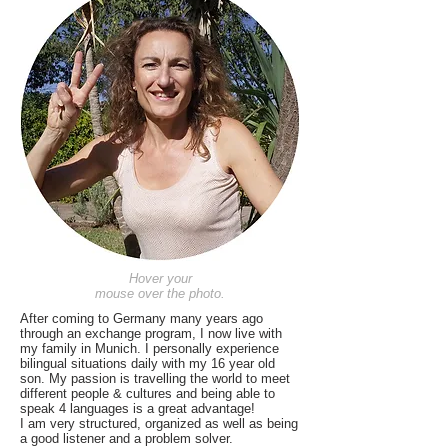
Hover your
mouse over the photo.
After coming to Germany many years ago
through an exchange program, I now live with
my family in Munich. I personally experience
bilingual situations daily with my 16 year old
son. My passion is travelling the world to meet
different people & cultures and being able to
speak 4 languages is a great advantage!
I am very structured, organized as well as being
a good listener and a problem solver.