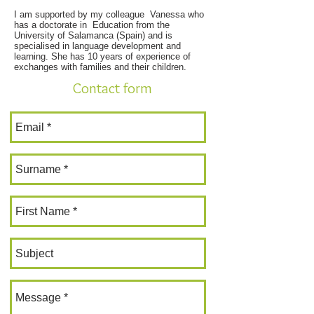
I am supported by my colleague Vanessa who
has a doctorate in Education from the
University of Salamanca (Spain) and is
specialised in language development and
learning. She has 10 years of experience of
exchanges with families and their children.
Contact form