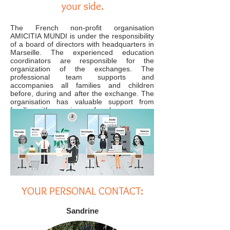
your side.
The French non-profit organisation
AMICITIA MUNDI is under the responsibility
of a board of directors with headquarters in
Marseille. The experienced education
coordinators are responsible for the
organization of the exchanges. The
professional team supports and
accompanies all families and children
before, during and after the exchange. The
organisation has valuable support from
families with experience of exchanges.
YOUR PERSONAL CONTACT:
Sandrine