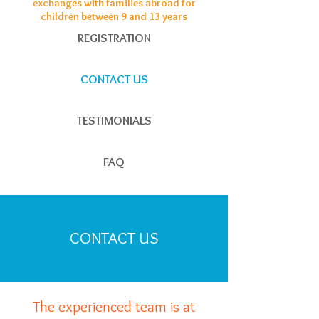
exchanges with families abroad for
children between 9 and 13 years
REGISTRATION
CONTACT US
TESTIMONIALS
FAQ
CONTACT US
The experienced team is at